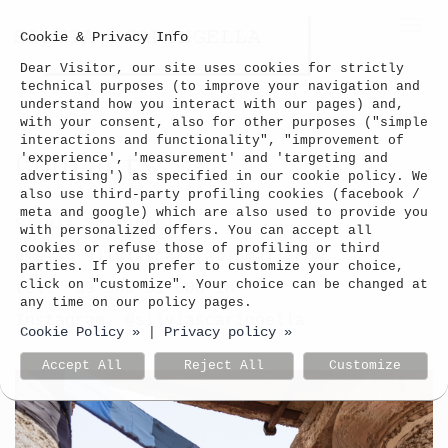
Togg
Cookie & Privacy Info
navi
Dear Visitor, our site uses cookies for strictly
technical purposes (to improve your navigation and
understand how you interact with our pages) and,
with your consent, also for other purposes ("simple
interactions and functionality", "improvement of
Contacts
'experience', 'measurement' and 'targeting and
advertising') as specified in our cookie policy. We
also use third-party profiling cookies (facebook /
meta and google) which are also used to provide you
Silvia Scaringella
with personalized offers. You can accept all
cookies or refuse those of profiling or third
email: silviascari[at]gmail.com
parties. If you prefer to customize your choice,
click on "customize". Your choice can be changed at
tel: +39 380 31 600 18
any time on our policy pages.
Instagram: @silviascaringella
Cookie Policy »
Privacy policy »
|
Accept All
Reject All
Customize