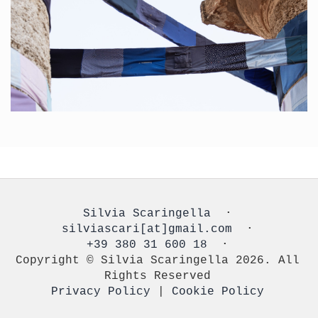
Silvia Scaringella
⋅
silviascari[at]gmail.com
⋅
+39 380 31 600 18
⋅
Copyright © Silvia Scaringella 2026. All
Rights Reserved
Privacy Policy
|
Cookie Policy